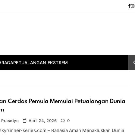
HRAGA
PETUALANGAN EKSTREM
an Cerdas Pemula Memulai Petualangan Dunia
em
 Prasetyo
April 24, 2026
0
-skyrunner-series.com – Rahasia Aman Menaklukkan Dunia