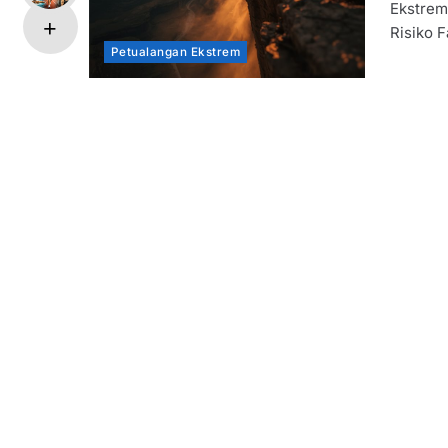
Ekstrem
Risiko F
Petualangan Ekstrem