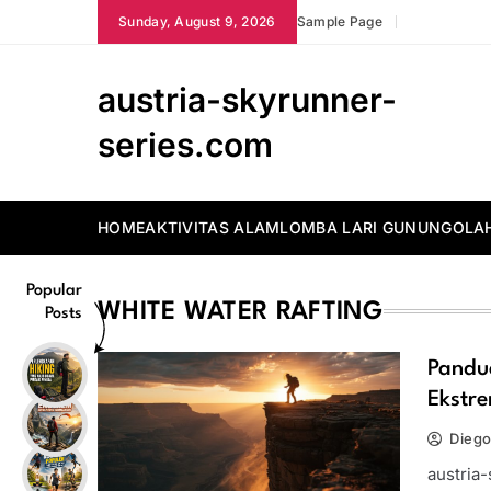
Skip
Sunday, August 9, 2026
Sample Page
to
content
austria-skyrunner-
series.com
HOME
AKTIVITAS ALAM
LOMBA LARI GUNUNG
OLA
Popular
WHITE WATER RAFTING
Posts
Pandu
Ekstr
Diego
austria