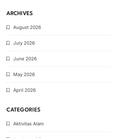
ARCHIVES
August 2026
July 2026
June 2026
May 2026
April 2026
CATEGORIES
Aktivitas Alam